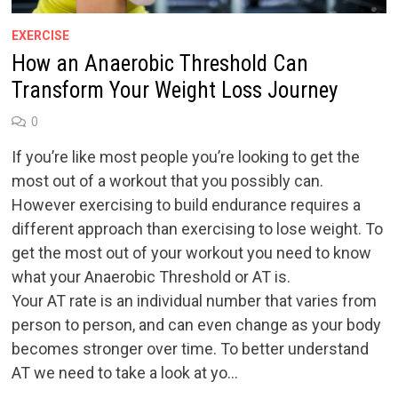
EXERCISE
How an Anaerobic Threshold Can
Transform Your Weight Loss Journey
0
If you’re like most people you’re looking to get the
most out of a workout that you possibly can.
However exercising to build endurance requires a
different approach than exercising to lose weight. To
get the most out of your workout you need to know
what your Anaerobic Threshold or AT is.
Your AT rate is an individual number that varies from
person to person, and can even change as your body
becomes stronger over time. To better understand
AT we need to take a look at yo…