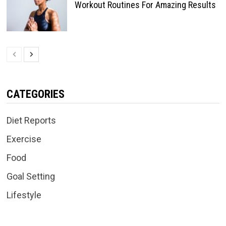
Workout Routines For Amazing Results
CATEGORIES
Diet Reports
Exercise
Food
Goal Setting
Lifestyle