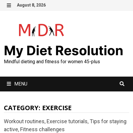
Skip
August 8, 2026
to
MENU
content
My Diet Resolution
Mindful dieting and fitness for women 45-plus
MENU
CATEGORY:
EXERCISE
Workout routines, Exercise tutorials, Tips for staying
active, Fitness challenges