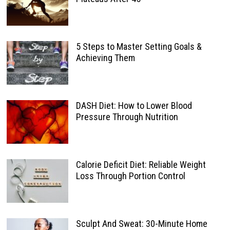
5 Steps to Master Setting Goals &
Achieving Them
DASH Diet: How to Lower Blood
Pressure Through Nutrition
Calorie Deficit Diet: Reliable Weight
Loss Through Portion Control
Sculpt And Sweat: 30-Minute Home