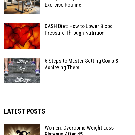
Exercise Routine
DASH Diet: How to Lower Blood
Pressure Through Nutrition
5 Steps to Master Setting Goals &
Achieving Them
LATEST POSTS
Women: Overcome Weight Loss
Plateaus After 45