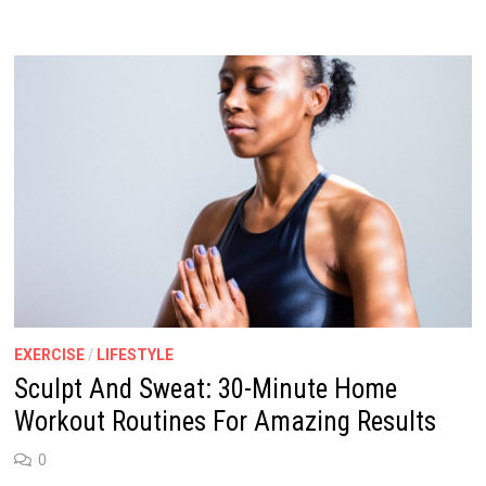
EXERCISE
/
LIFESTYLE
Sculpt And Sweat: 30-Minute Home
Workout Routines For Amazing Results
0