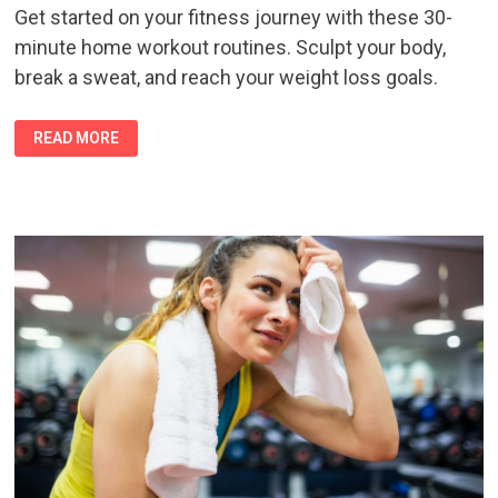
Get started on your fitness journey with these 30-
minute home workout routines. Sculpt your body,
break a sweat, and reach your weight loss goals.
SCULPT
READ MORE
AND
SWEAT:
30-
MINUTE
HOME
WORKOUT
ROUTINES
FOR
AMAZING
RESULTS