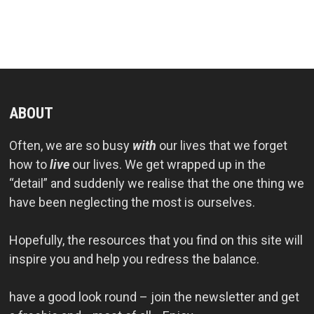
ABOUT
Often, we are so busy
with
our lives that we forget
how to
live
our lives. We get wrapped up in the
“detail” and suddenly we realise that the one thing we
have been neglecting the most is ourselves.
Hopefully, the resources that you find on this site will
inspire you and help you redress the balance.
have a good look round – join the newsletter and get