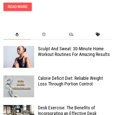
HOW
READ MORE
AN
ANAEROBIC
THRESHOLD
CAN
TRANSFORM
YOUR
WEIGHT
LOSS
JOURNEY
Sculpt And Sweat: 30-Minute Home
Workout Routines For Amazing Results
Calorie Deficit Diet: Reliable Weight
Loss Through Portion Control
Desk Exercise: The Benefits of
Incorporating an Effective Desk