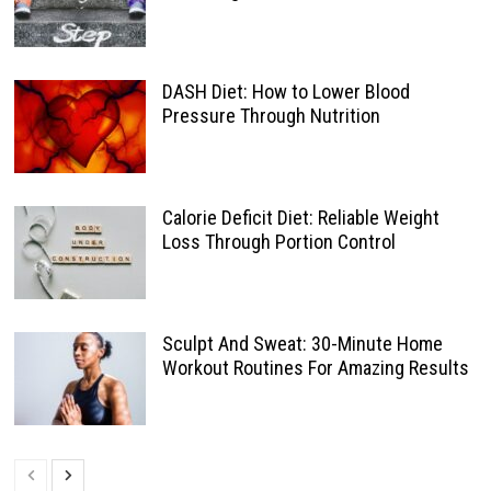
DASH Diet: How to Lower Blood
Pressure Through Nutrition
Calorie Deficit Diet: Reliable Weight
Loss Through Portion Control
Sculpt And Sweat: 30-Minute Home
Workout Routines For Amazing Results