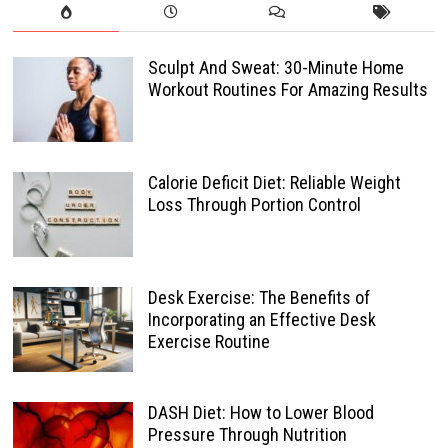
Sculpt And Sweat: 30-Minute Home
Workout Routines For Amazing Results
Calorie Deficit Diet: Reliable Weight
Loss Through Portion Control
Desk Exercise: The Benefits of
Incorporating an Effective Desk
Exercise Routine
DASH Diet: How to Lower Blood
Pressure Through Nutrition