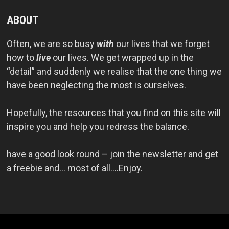
ABOUT
Often, we are so busy
with
our lives that we forget
how to
live
our lives. We get wrapped up in the
“detail” and suddenly we realise that the one thing we
have been neglecting the most is ourselves.
Hopefully, the resources that you find on this site will
inspire you and help you redress the balance.
have a good look round – join the newsletter and get
a freebie and… most of all….Enjoy.