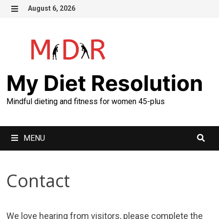
Skip
August 6, 2026
to
MENU
content
My Diet Resolution
Mindful dieting and fitness for women 45-plus
MENU
Contact
We love hearing from visitors, please complete the