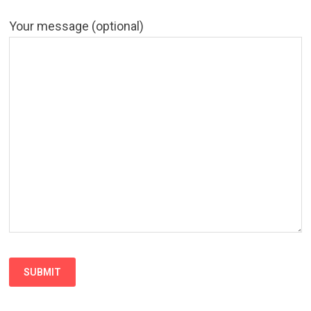
Your message (optional)