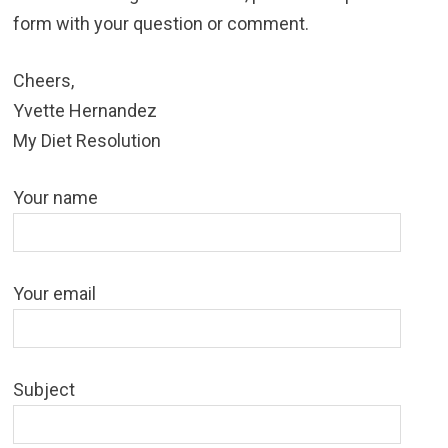
form with your question or comment.
Cheers,
Yvette Hernandez
My Diet Resolution
Your name
Your email
Subject