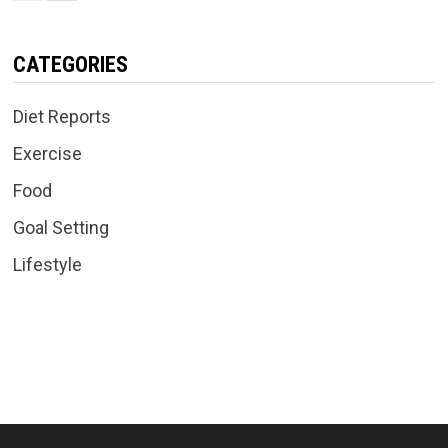
CATEGORIES
Diet Reports
Exercise
Food
Goal Setting
Lifestyle