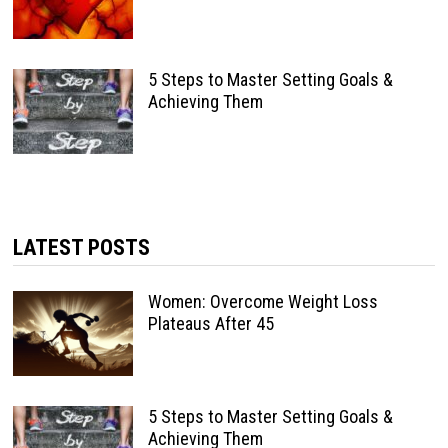
5 Steps to Master Setting Goals &
Achieving Them
LATEST POSTS
Women: Overcome Weight Loss
Plateaus After 45
5 Steps to Master Setting Goals &
Achieving Them